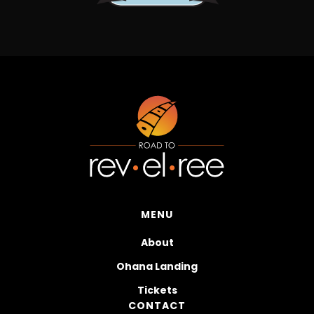
MENU
About
Ohana Landing
Tickets
CONTACT