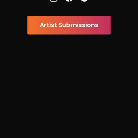
Artist Submissions

