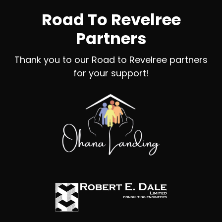
Road To Revelree
Partners
Thank you to our Road to Revelree partners
for your support!