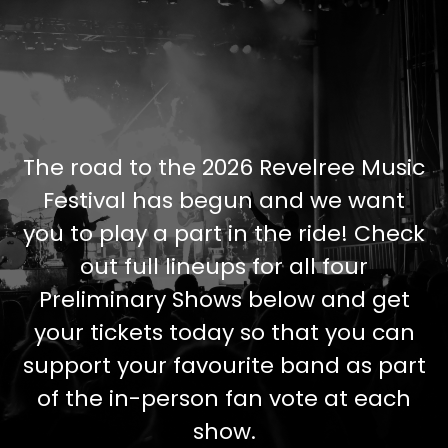
The road to the 2026 Revelree Music
Festival has begun and we want
you to play a part in the ride! Check
out full lineups for all four
Preliminary Shows below and get
your tickets today so that you can
support your favourite band as part
of the in-person fan vote at each
show.