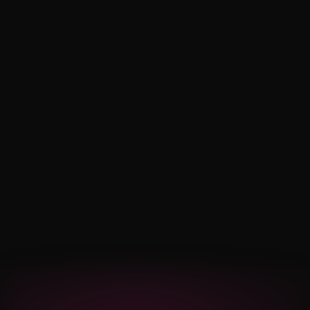
London, ON
Noise Hotel
Set Time: 11:00 PM
Newmarket, ON
Get Your Tickets Now $15