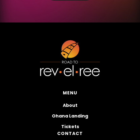
MENU
About
Ohana Landing
Tickets
CONTACT