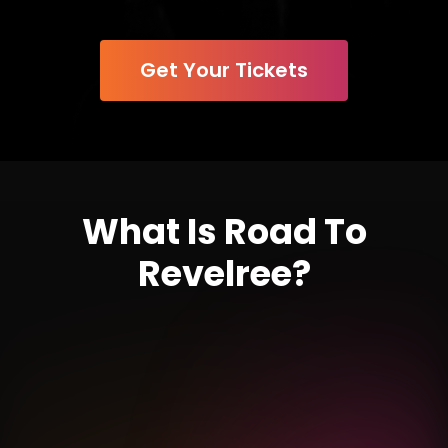
Get Your Tickets
What Is Road To
Revelree?