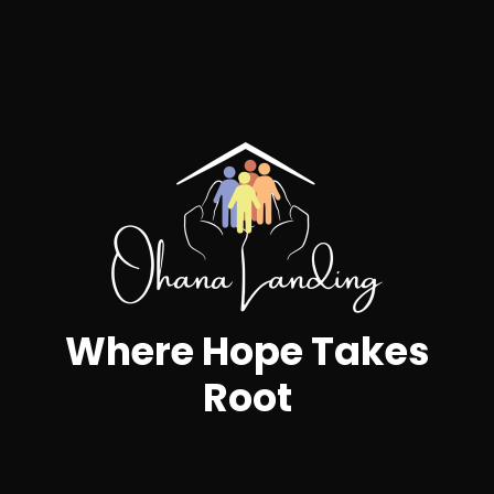
20
5
2
Artists
Nights
Winners
Where Hope Takes
Root