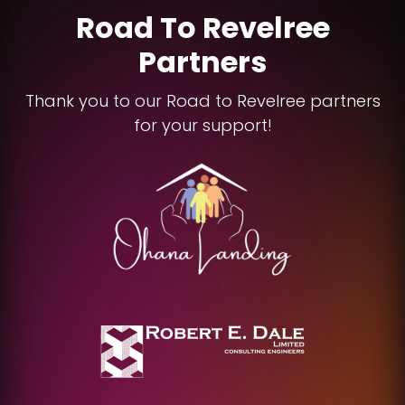
Road To Revelree
Partners
Thank you to our Road to Revelree partners
for your support!